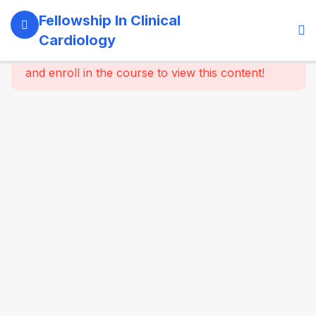
4
Module 1:
Fellowship In Clinical
Fundamentals
Cardiology
Of Cardiology
This content is protected, please
login
and enroll in the course to view this content!
4
Module 2:
Clinical
Evaluation
Of The
Cardiac
Patient
6
Module 3:
Electrocardiography
(ECG)
7
Module 4:
Essential
Echocardiography