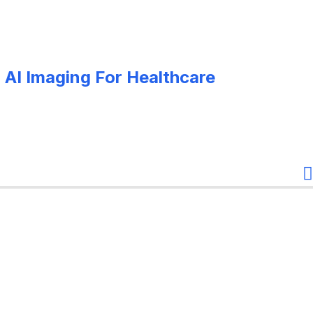
 AI Imaging For Healthcare