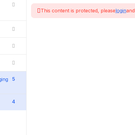
This content is protected, please
login
and
5
ging
4