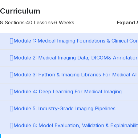
Curriculum
8 Sections
40 Lessons
6 Weeks
Expand A
Module 1: Medical Imaging Foundations & Clinical Con
Module 2: Medical Imaging Data, DICOM& Annotatio
Module 3: Python & Imaging Libraries For Medical AI
Module 4: Deep Learning For Medical Imaging
Module 5: Industry-Grade Imaging Pipelines
Module 6: Model Evaluation, Validation & Explainabili