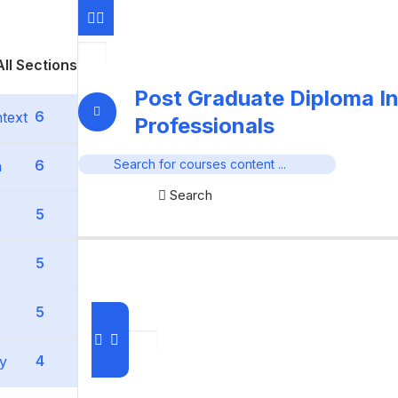
ll Sections
Post Graduate Diploma In
6
text
Professionals
6
n
Search
5
5
5
4
ty