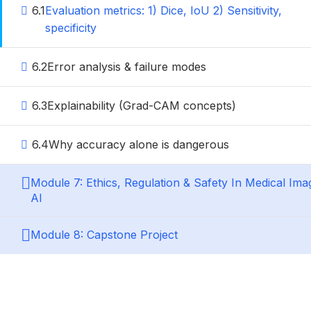
6.1
Evaluation metrics: 1) Dice, IoU 2) Sensitivity,
specificity
6.2
Error analysis & failure modes
6.3
Explainability (Grad-CAM concepts)
6.4
Why accuracy alone is dangerous
Module 7: Ethics, Regulation & Safety In Medical Ima
AI
Module 8: Capstone Project