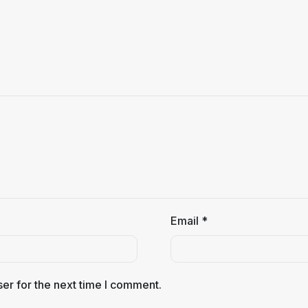
Email
*
er for the next time I comment.