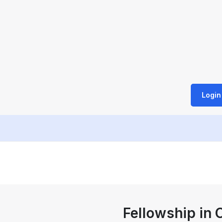
Login
Fellowship in C