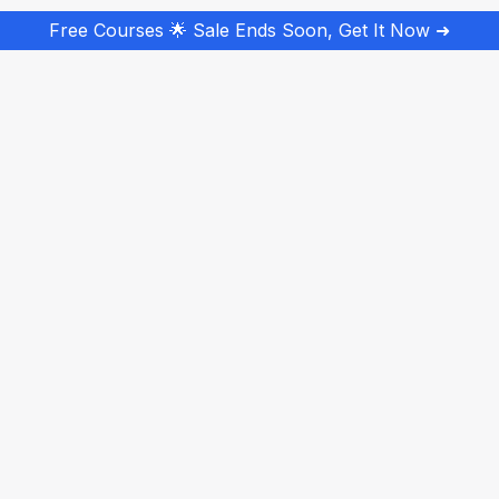
Free Courses 🌟 Sale Ends Soon, Get It Now ➜