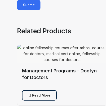
Related Products
Management Programs – Doctyn
for Doctors
Read More