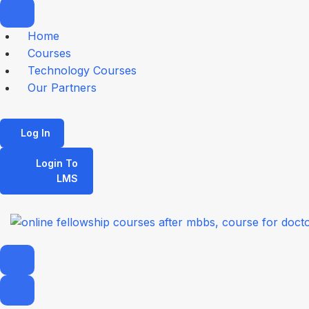
Home
Courses
Technology Courses
Our Partners
Log In
Login To
LMS