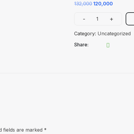
Original
Current
132,000
120,000
price
price
-
+
was:
is:
Fellowship
₹132,000.
₹120,000.
in
Category:
Uncategorized
Critical
Share:
Care
quantity
d fields are marked
*