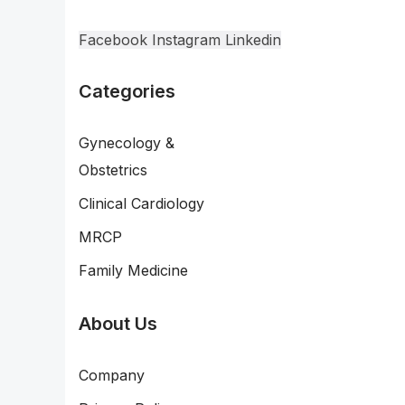
Facebook
Instagram
Linkedin
Categories
Gynecology &
Obstetrics
Clinical Cardiology
MRCP
Family Medicine
About Us
Company