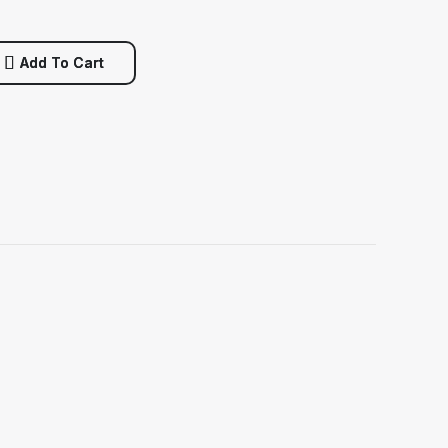
Add To Cart