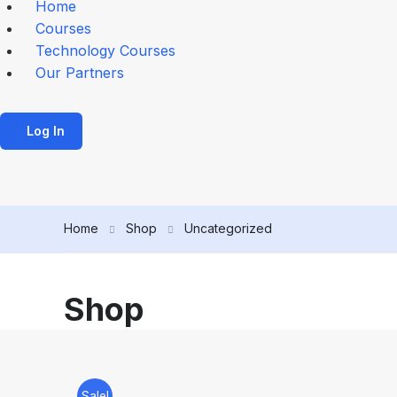
Home
Courses
Technology Courses
Our Partners
Log In
Home
Shop
Uncategorized
Shop
Sale!