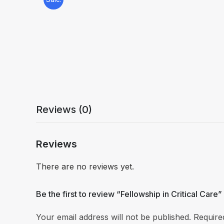
Reviews (0)
Reviews
There are no reviews yet.
Be the first to review “Fellowship in Critical Care”
Your email address will not be published.
Require