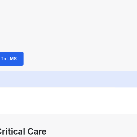
 To LMS
ritical Care