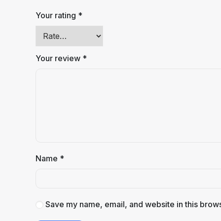
Your rating
*
Your review
*
Name
*
Save my name, email, and website in this brows