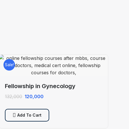
Sale!
Fellowship in Gynecology
Original
Current
132,000
120,000
price
price
was:
is:
Add To Cart
₹132,000.
₹120,000.