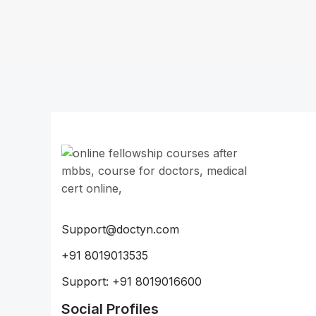
Support@doctyn.com
+91 8019013535
Support: +91 8019016600
Social Profiles