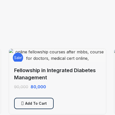
Sale!
Fellowship in Integrated Diabetes
Management
Original
Current
90,000
80,000
price
price
was:
is:
Add To Cart
₹90,000.
₹80,000.