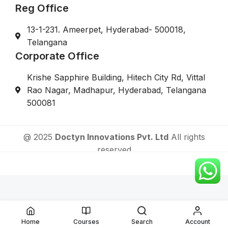
Reg Office
13-1-231. Ameerpet, Hyderabad- 500018,
Telangana
Corporate Office
Krishe Sapphire Building, Hitech City Rd, Vittal
Rao Nagar, Madhapur, Hyderabad, Telangana
500081
@ 2025
Doctyn Innovations Pvt. Ltd
All rights
reserved
Online Fellowship Courses After MBBS For Doctors
Home
Courses
Search
Account