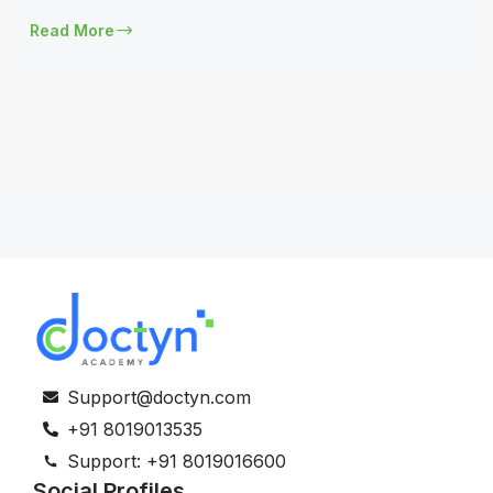
Read More
Support@doctyn.com
+91 8019013535
Support: +91 8019016600
Social Profiles