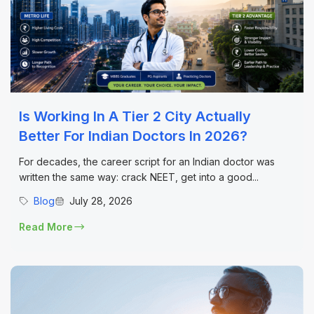
Is Working In A Tier 2 City Actually
Better For Indian Doctors In 2026?
For decades, the career script for an Indian doctor was
written the same way: crack NEET, get into a good...
Blog
July 28, 2026
Read More