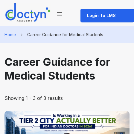
Login To LMS
Home
Career Guidance for Medical Students
Career Guidance for
Medical Students
Showing 1 - 3 of 3 results