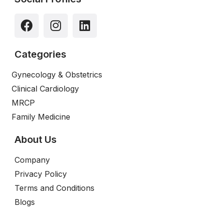
Categories
Gynecology & Obstetrics
Clinical Cardiology
MRCP
Family Medicine
About Us
Company
Privacy Policy
Terms and Conditions
Blogs