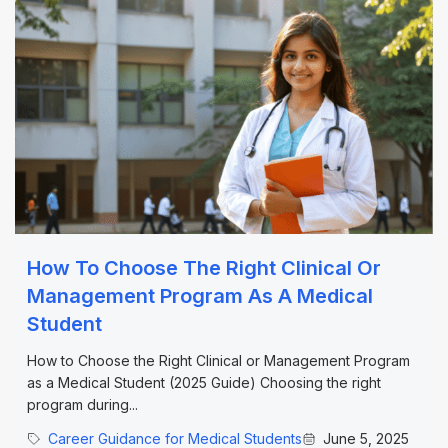
How To Choose The Right Clinical Or
Management Program As A Medical
Student
How to Choose the Right Clinical or Management Program
as a Medical Student (2025 Guide) Choosing the right
program during...
Career Guidance for Medical Students
June 5, 2025