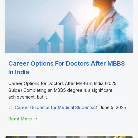
Career Options For Doctors After MBBS
In India
Career Options for Doctors After MBBS in India (2025
Guide) Completing an MBBS degree is a significant
achievement, but it...
Career Guidance for Medical Students
June 5, 2025
Read More