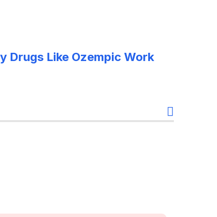
y Drugs Like Ozempic Work