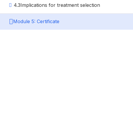
4.3
Implications for treatment selection
Module 5: Certificate