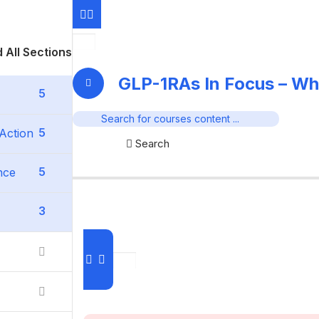
 All Sections
GLP-1RAs In Focus – Wh
5
5
Action
Search
5
nce
3