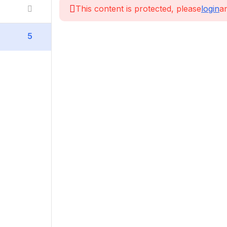
This content is protected, please
login
an
5