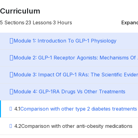
Curriculum
5 Sections
23 Lessons
3 Hours
Expand
Module 1: Introduction To GLP-1 Physiology
Module 2: GLP-1 Receptor Agonists: Mechanisms Of 
Module 3: Impact Of GLP-1 RAs: The Scientific Evide
Module 4: GLP-1RA Drugs Vs Other Treatments
4.1
Comparison with other type 2 diabetes treatments
4.2
Comparison with other anti-obesity medications