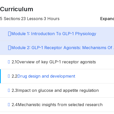
Curriculum
5 Sections
23 Lessons
3 Hours
Expand
Module 1: Introduction To GLP-1 Physiology
Module 2: GLP-1 Receptor Agonists: Mechanisms Of 
2.1
Overview of key GLP-1 receptor agonists
2.2
Drug design and development
2.3
Impact on glucose and appetite regulation
2.4
Mechanistic insights from selected research