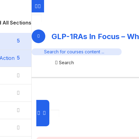
 All Sections
GLP-1RAs In Focus – Wh
5
5
Action
Search