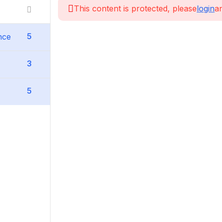
This content is protected, please
login
an
5
nce
3
5