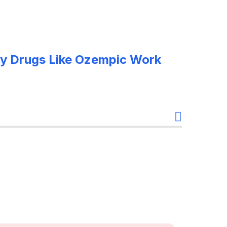
y Drugs Like Ozempic Work