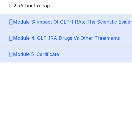
2.5
A brief recap
Module 3: Impact Of GLP-1 RAs: The Scientific Evide
Module 4: GLP-1RA Drugs Vs Other Treatments
Module 5: Certificate