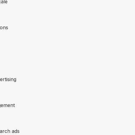
cale
ions
ertising
gement
earch ads