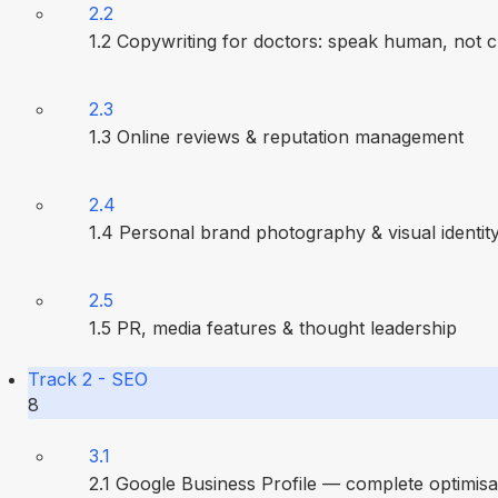
2.2
1.2 Copywriting for doctors: speak human, not cl
2.3
1.3 Online reviews & reputation management
2.4
1.4 Personal brand photography & visual identit
2.5
1.5 PR, media features & thought leadership
Track 2 - SEO
8
3.1
2.1 Google Business Profile — complete optimisa