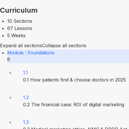
Curriculum
10 Sections
67 Lessons
5 Weeks
Expand all sections
Collapse all sections
Module : Foundations
6
1.1
0.1 How patients find & choose doctors in 2025
1.2
0.2 The financial case: ROI of digital marketing
1.3