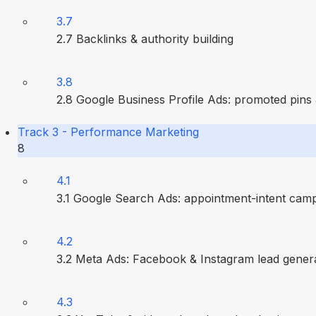
3.7
2.7 Backlinks & authority building
3.8
2.8 Google Business Profile Ads: promoted pins
Track 3 - Performance Marketing
8
4.1
3.1 Google Search Ads: appointment-intent cam
4.2
3.2 Meta Ads: Facebook & Instagram lead gener
4.3