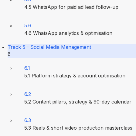
4.5 WhatsApp for paid ad lead follow-up
5.6
4.6 WhatsApp analytics & optimisation
Track 5 - Social Media Management
8
6.1
5.1 Platform strategy & account optimisation
6.2
5.2 Content pillars, strategy & 90-day calendar
6.3
5.3 Reels & short video production masterclass