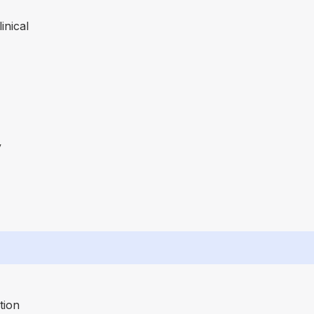
inical
y
tion