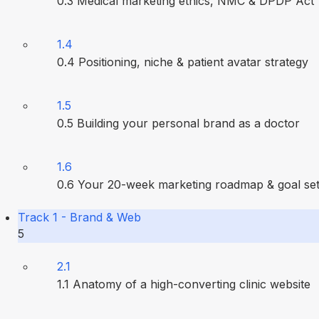
0.3 Medical marketing ethics, NMC & DPDP Act
1.4
0.4 Positioning, niche & patient avatar strategy
1.5
0.5 Building your personal brand as a doctor
1.6
0.6 Your 20-week marketing roadmap & goal set
Track 1 - Brand & Web
5
2.1
1.1 Anatomy of a high-converting clinic website