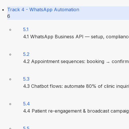
Track 4 - WhatsApp Automation
6
5.1
4.1 WhatsApp Business API — setup, compliance
5.2
4.2 Appointment sequences: booking → confirm
5.3
4.3 Chatbot flows: automate 80% of clinic inquir
5.4
4.4 Patient re-engagement & broadcast campai
5.5