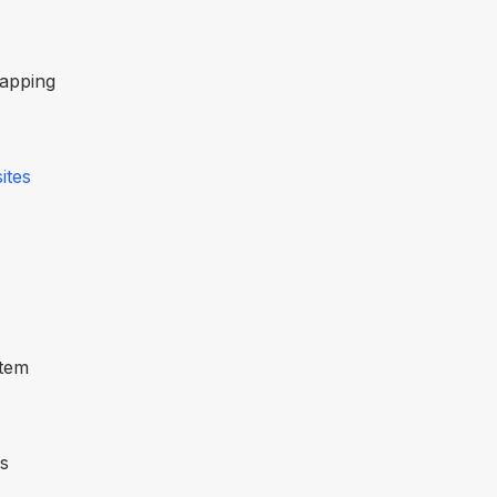
mapping
ites
stem
es