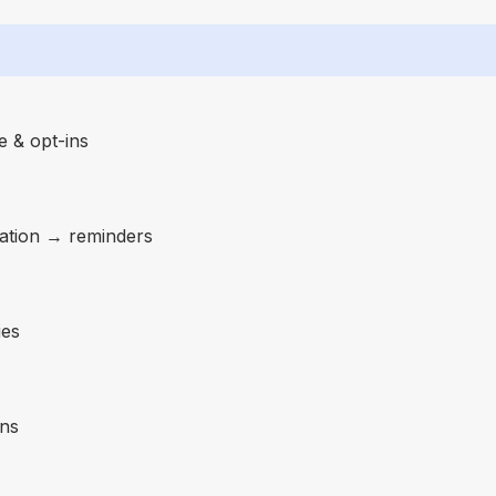
 & opt-ins
ation → reminders
ies
gns