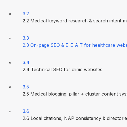
3.2
2.2 Medical keyword research & search intent 
3.3
2.3 On-page SEO & E-E-A-T for healthcare webs
3.4
2.4 Technical SEO for clinic websites
3.5
2.5 Medical blogging: pillar + cluster content sy
3.6
2.6 Local citations, NAP consistency & directori