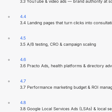
3.3 YouTube & video ads — brand authority at s
4.4
3.4 Landing pages that turn clicks into consultat
4.5
3.5 A/B testing, CRO & campaign scaling
4.6
3.6 Practo Ads, health platforms & directory adv
4.7
3.7 Performance marketing budget & ROI mana
4.8
3.8 Google Local Services Ads (LSAs) & local s