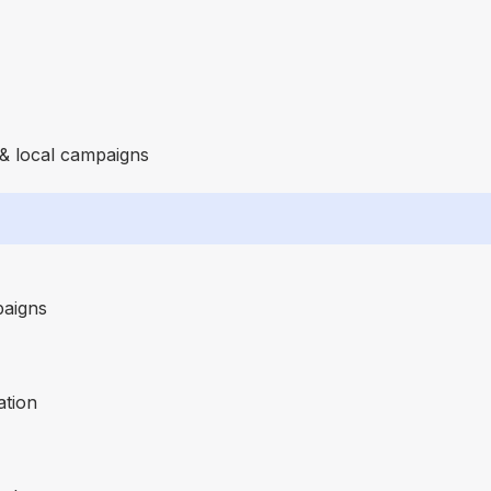
 & local campaigns
paigns
ation