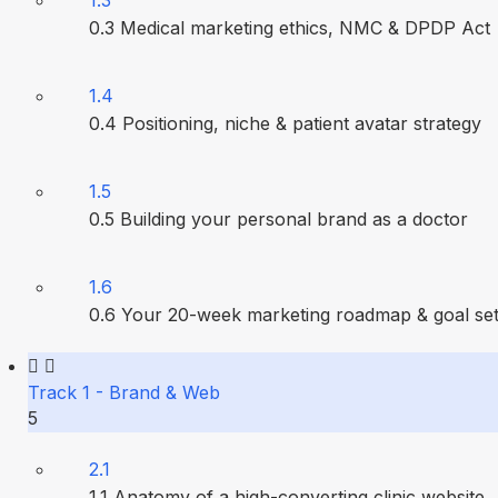
1.3
0.3 Medical marketing ethics, NMC & DPDP Act
1.4
0.4 Positioning, niche & patient avatar strategy
1.5
0.5 Building your personal brand as a doctor
1.6
0.6 Your 20-week marketing roadmap & goal set
Track 1 - Brand & Web
5
2.1
1.1 Anatomy of a high-converting clinic website