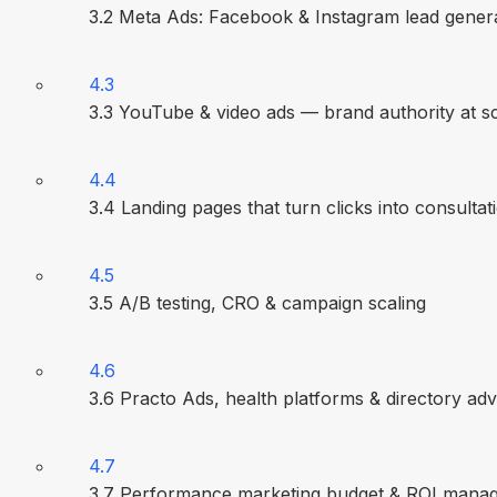
3.2 Meta Ads: Facebook & Instagram lead gener
4.3
3.3 YouTube & video ads — brand authority at s
4.4
3.4 Landing pages that turn clicks into consultat
4.5
3.5 A/B testing, CRO & campaign scaling
4.6
3.6 Practo Ads, health platforms & directory adv
4.7
3.7 Performance marketing budget & ROI mana