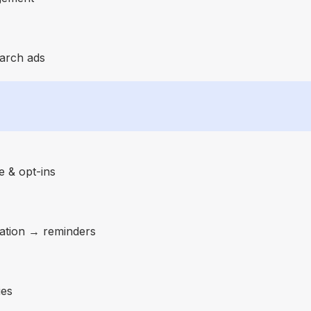
earch ads
 & opt-ins
ation → reminders
ies