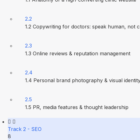
2.2
1.2 Copywriting for doctors: speak human, not cl
2.3
1.3 Online reviews & reputation management
2.4
1.4 Personal brand photography & visual identit
2.5
1.5 PR, media features & thought leadership
Track 2 - SEO
8