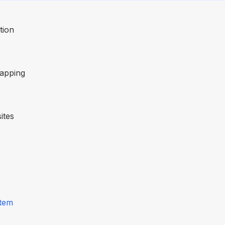
tion
mapping
ites
stem