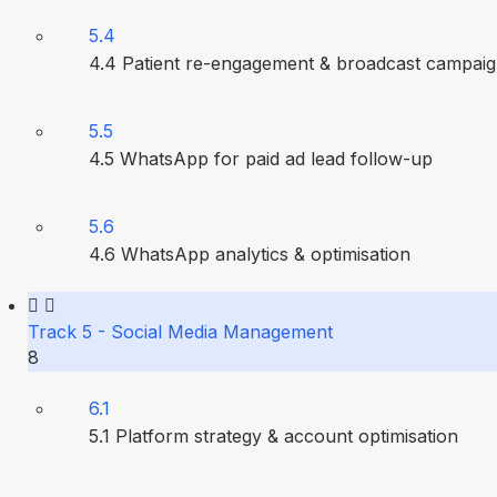
5.4
4.4 Patient re-engagement & broadcast campai
5.5
4.5 WhatsApp for paid ad lead follow-up
5.6
4.6 WhatsApp analytics & optimisation
Track 5 - Social Media Management
8
6.1
5.1 Platform strategy & account optimisation