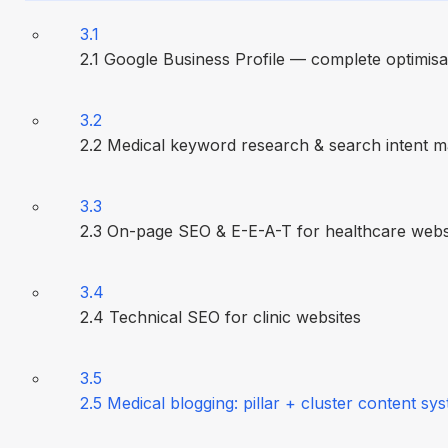
3.1
2.1 Google Business Profile — complete optimisa
3.2
2.2 Medical keyword research & search intent 
3.3
2.3 On-page SEO & E-E-A-T for healthcare webs
3.4
2.4 Technical SEO for clinic websites
3.5
2.5 Medical blogging: pillar + cluster content sy