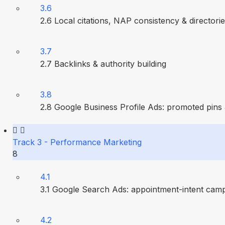
3.6
2.6 Local citations, NAP consistency & directori
3.7
2.7 Backlinks & authority building
3.8
2.8 Google Business Profile Ads: promoted pins
Track 3 - Performance Marketing
8
4.1
3.1 Google Search Ads: appointment-intent cam
4.2