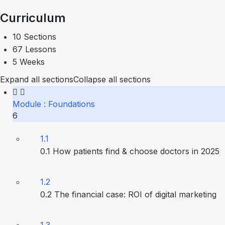
Curriculum
10 Sections
67 Lessons
5 Weeks
Expand all sections
Collapse all sections
Module : Foundations
6
1.1
0.1 How patients find & choose doctors in 2025
1.2
0.2 The financial case: ROI of digital marketing