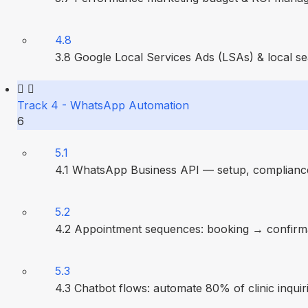
4.8
3.8 Google Local Services Ads (LSAs) & local s
Track 4 - WhatsApp Automation
6
5.1
4.1 WhatsApp Business API — setup, compliance
5.2
4.2 Appointment sequences: booking → confirm
5.3
4.3 Chatbot flows: automate 80% of clinic inquir