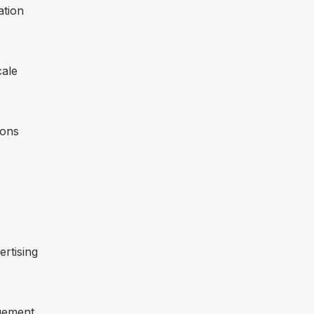
ation
cale
ions
ertising
gement