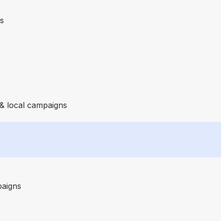
es
 & local campaigns
paigns