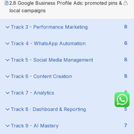
2.8 Google Business Profile Ads: promoted pins &
local campaigns
8
Track 3 - Performance Marketing
6
Track 4 - WhatsApp Automation
8
Track 5 - Social Media Management
8
Track 6 - Content Creation
6
Track 7 - Analytics
5
Track 8 · Dashboard & Reporting
7
Track 9 - AI Mastery