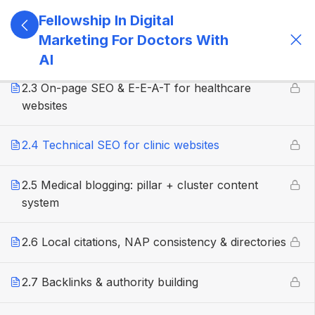
Fellowship In Digital
2.2 Medical keyword research & search intent
Marketing For Doctors With
mapping
AI
2.3 On-page SEO & E-E-A-T for healthcare
websites
2.4 Technical SEO for clinic websites
2.5 Medical blogging: pillar + cluster content
system
2.6 Local citations, NAP consistency & directories
2.7 Backlinks & authority building