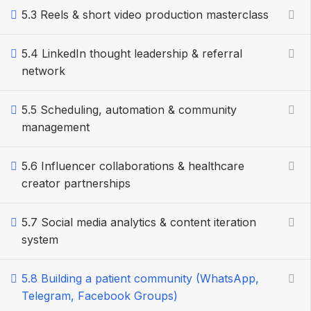
5.3 Reels & short video production masterclass
5.4 LinkedIn thought leadership & referral
network
5.5 Scheduling, automation & community
management
5.6 Influencer collaborations & healthcare
creator partnerships
5.7 Social media analytics & content iteration
system
5.8 Building a patient community (WhatsApp,
Telegram, Facebook Groups)