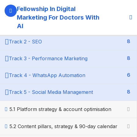
6
Module : Foundations
Fellowship In Digital
Marketing For Doctors With
5
Track 1 - Brand & Web
AI
8
Track 2 - SEO
8
Track 3 - Performance Marketing
6
Track 4 - WhatsApp Automation
8
Track 5 - Social Media Management
5.1 Platform strategy & account optimisation
5.2 Content pillars, strategy & 90-day calendar