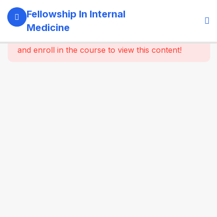
5
Module 1:
Fellowship In Internal
Foundations
Medicine
Of Internal
This content is protected, please
login
Medicine
and enroll in the course to view this content!
4
Module 2:
Clinical
Methods
&
Symptom-
Based
Approach
4
Module 3:
Laboratory
& Imaging
Basics