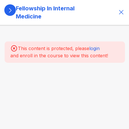
Fellowship In Internal
Medicine
5
Module 1:
Foundations
Of Internal
This content is protected, please
login
Medicine
and enroll in the course to view this content!
4
Module 2:
Clinical
Methods
&
Symptom-
Based
Approach
4
Module 3:
Laboratory