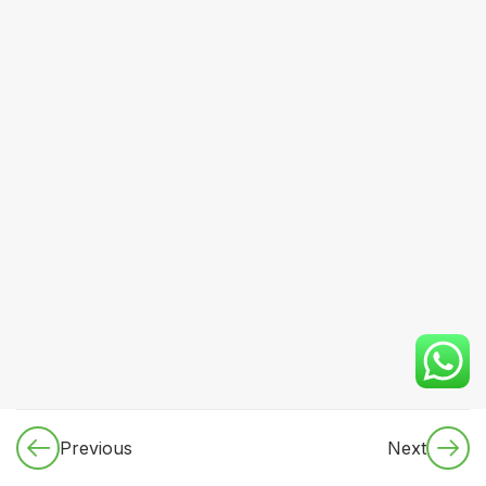
& Imaging
Basics
8
Module 4:
Cardiovascular
System
7
Module 5:
Respiratory
System &
Critical
Care
Essentials
Approach to
cough,
breathlessness,
Previous
Next
wheeze,