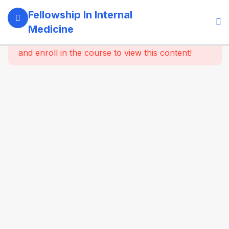
5
Module 1:
Fellowship In Internal
Foundations
Medicine
Of Internal
This content is protected, please
login
Medicine
and enroll in the course to view this content!
4
Module 2:
Clinical
Methods
&
Symptom-
Based
Approach
4
Module 3:
Laboratory
& Imaging
Basics