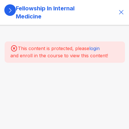
Fellowship In Internal
Medicine
5
Module 1:
Foundations
Of Internal
This content is protected, please
login
Medicine
and enroll in the course to view this content!
Role of
the
internist in
modern
healthcare
Principles
of holistic
and