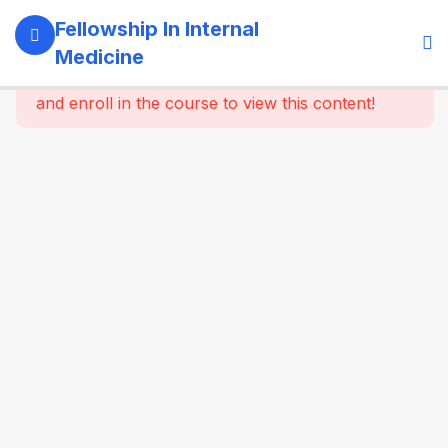
5
Module 1:
Fellowship In Internal
Foundations
Medicine
Of Internal
This content is protected, please
login
Medicine
and enroll in the course to view this content!
4
Module 2:
Clinical
Methods
&
Symptom-
Based
Approach
4
Module 3:
Laboratory
& Imaging
Basics