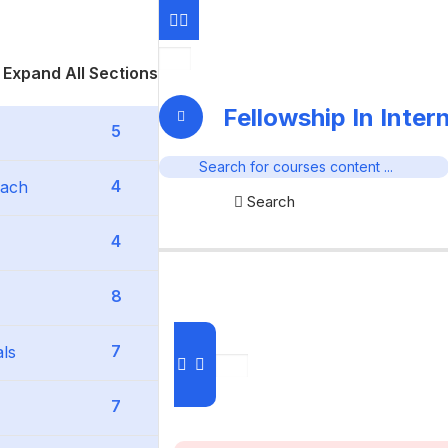
Expand All Sections
Fellowship In Inter
5
4
oach
Search
4
8
7
als
7