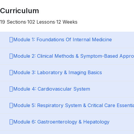
Curriculum
19 Sections
102 Lessons
12 Weeks
Module 1: Foundations Of Internal Medicine
Module 2: Clinical Methods & Symptom-Based Appr
Module 3: Laboratory & Imaging Basics
Module 4: Cardiovascular System
Module 5: Respiratory System & Critical Care Essenti
Module 6: Gastroenterology & Hepatology