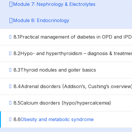
Module 7: Nephrology & Electrolytes
Module 8: Endocrinology
8.1
Practical management of diabetes in OPD and IPD
8.2
Hypo- and hyperthyroidism – diagnosis & treatme
8.3
Thyroid nodules and goiter basics
8.4
Adrenal disorders (Addison’s, Cushing’s overview
8.5
Calcium disorders (hypo/hypercalcemia)
8.6
Obesity and metabolic syndrome