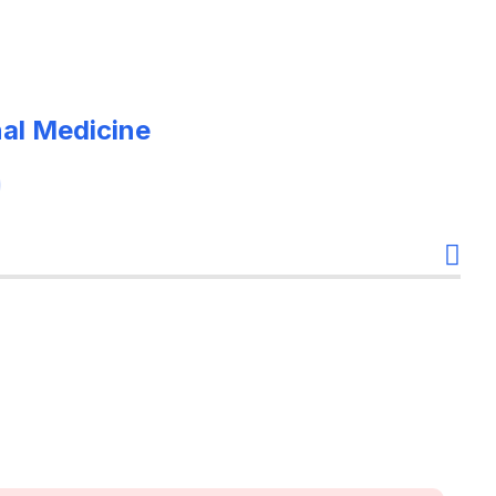
nal Medicine