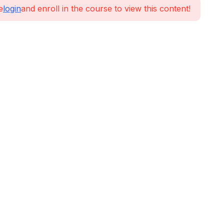
e
login
and enroll in the course to view this content!