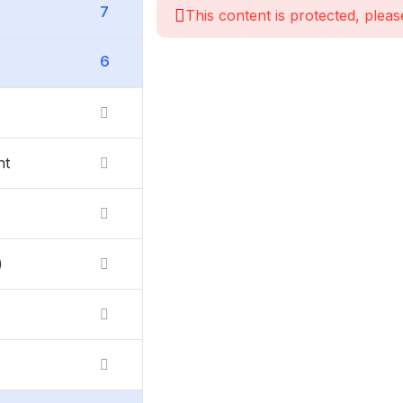
7
This content is protected, pleas
6
nt
)