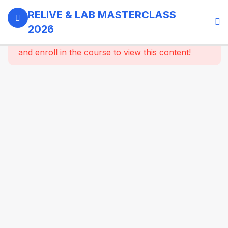
0
Day 1 -
RELIVE & LAB MASTERCLASS
18th
2026
September,
This content is protected, please
login
2026
and enroll in the course to view this content!
3
GI -
Gallbladder
- Bariatric
Surgery
07:15 AM :
Registration
and
Welcome
Coffee
07:30 AM :
Welcome &