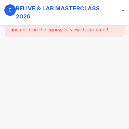
0
Day 1 -
RELIVE & LAB MASTERCLASS
18th
2026
September,
This content is protected, please
login
2026
and enroll in the course to view this content!
3
GI -
Gallbladder
- Bariatric
Surgery
9
Morning
Masterclass
Session |
Upper GI
And
Colorectal
Surgery