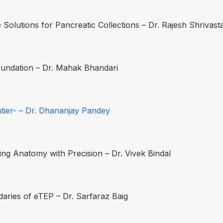
 Solutions for Pancreatic Collections – Dr. Rajesh Shrivast
oundation – Dr. Mahak Bhandari
tier- – Dr. Dhananjay Pandey
g Anatomy with Precision – Dr. Vivek Bindal
aries of eTEP – Dr. Sarfaraz Baig