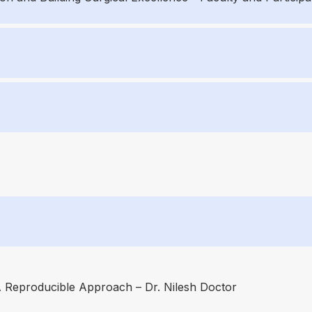
A Reproducible Approach – Dr. Nilesh Doctor