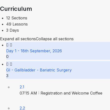
Curriculum
12 Sections
49 Lessons
3 Days
Expand all sections
Collapse all sections
Day 1 - 18th September, 2026
0
GI - Gallbladder - Bariatric Surgery
3
2.1
07:15 AM : Registration and Welcome Coffee
2.2