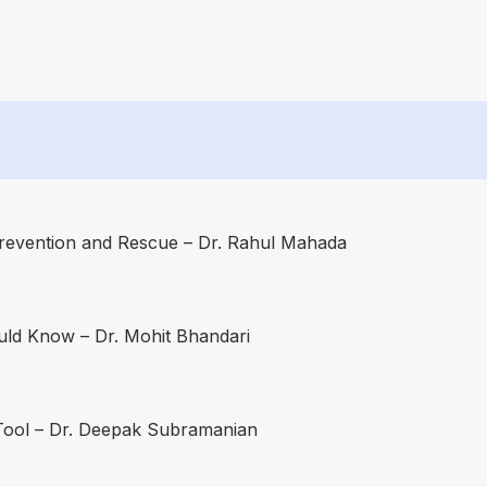
revention and Rescue – Dr. Rahul Mahada
uld Know – Dr. Mohit Bhandari
 Tool – Dr. Deepak Subramanian