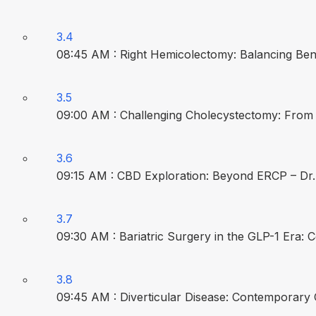
3.4
08:45 AM : Right Hemicolectomy: Balancing Beni
3.5
09:00 AM : Challenging Cholecystectomy: From B
3.6
09:15 AM : CBD Exploration: Beyond ERCP – Dr.
3.7
09:30 AM : Bariatric Surgery in the GLP-1 Era:
3.8
09:45 AM : Diverticular Disease: Contemporar