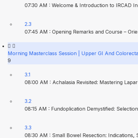
07:30 AM : Welcome & Introduction to IRCAD Ind
2.3
07:45 AM : Opening Remarks and Course – Orient
Morning Masterclass Session | Upper GI And Colorecta
9
3.1
08:00 AM : Achalasia Revisited: Mastering Lap
3.2
08:15 AM : Fundoplication Demystified: Selecti
3.3
08:30 AM : Small Bowel Resection: Indications, 