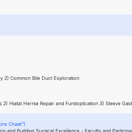
y 2) Common Bile Duct Exploration
 2) Hiatal Hernia Repair and Fundoplication 3) Sleeve Gas
ore Chaat”)
 and Building Surgical Excellence - Faculty and Participa