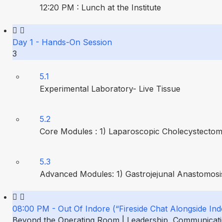
12:20 PM : Lunch at the Institute
Day 1 - Hands-On Session
3
5.1
Experimental Laboratory- Live Tissue
5.2
Core Modules : 1) Laparoscopic Cholecystectom
5.3
Advanced Modules: 1) Gastrojejunal Anastomosis
08:00 PM - Out Of Indore (“Fireside Chat Alongside Ind
Beyond the Operating Room | Leadership, Communication