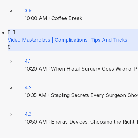
3.9
10:00 AM : Coffee Break
Video Masterclass | Complications, Tips And Tricks
9
4.1
10:20 AM : When Hiatal Surgery Goes Wrong: P
4.2
10:35 AM : Stapling Secrets Every Surgeon Sho
4.3
10:50 AM : Energy Devices: Choosing the Right