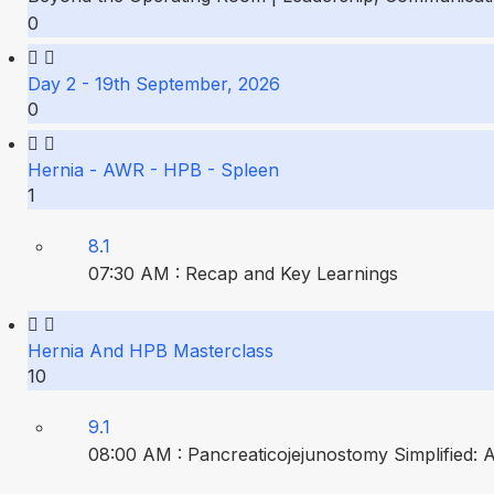
0
Day 2 - 19th September, 2026
0
Hernia - AWR - HPB - Spleen
1
8.1
07:30 AM : Recap and Key Learnings
Hernia And HPB Masterclass
10
9.1
08:00 AM : Pancreaticojejunostomy Simplified: 