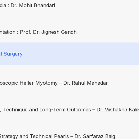
ia : Dr. Mohit Bhandari
ation : Prof. Dr. Jignesh Gandhi
l Surgery
aroscopic Heller Myotomy – Dr. Rahul Mahadar
on, Technique and Long-Term Outcomes – Dr. Viishakha Kali
Strategy and Technical Pearls – Dr. Sarfaraz Baig