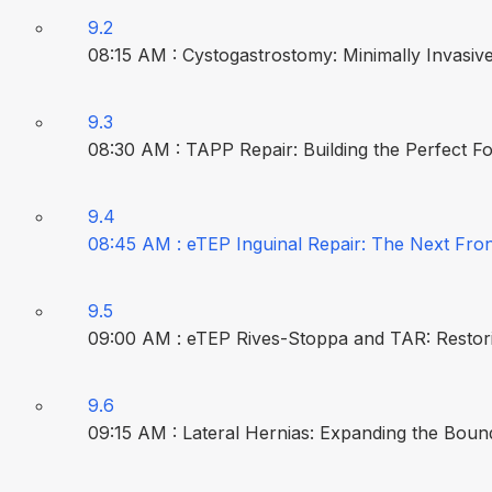
9.2
08:15 AM : Cystogastrostomy: Minimally Invasive
9.3
08:30 AM : TAPP Repair: Building the Perfect F
9.4
08:45 AM : eTEP Inguinal Repair: The Next Fron
9.5
09:00 AM : eTEP Rives-Stoppa and TAR: Restorin
9.6
09:15 AM : Lateral Hernias: Expanding the Bound