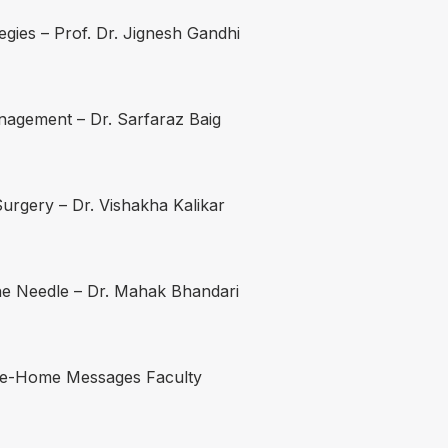
egies – Prof. Dr. Jignesh Gandhi
anagement – Dr. Sarfaraz Baig
urgery – Dr. Vishakha Kalikar
he Needle – Dr. Mahak Bhandari
ake-Home Messages Faculty