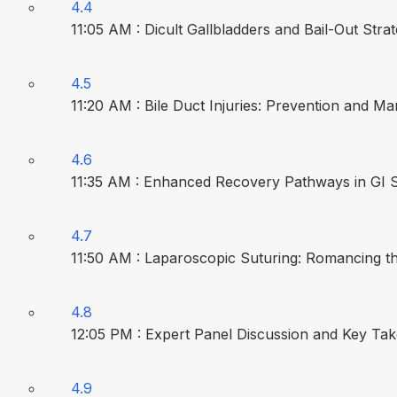
4.4
11:05 AM : Dicult Gallbladders and Bail-Out Strat
4.5
11:20 AM : Bile Duct Injuries: Prevention and M
4.6
11:35 AM : Enhanced Recovery Pathways in GI S
4.7
11:50 AM : Laparoscopic Suturing: Romancing t
4.8
12:05 PM : Expert Panel Discussion and Key T
4.9