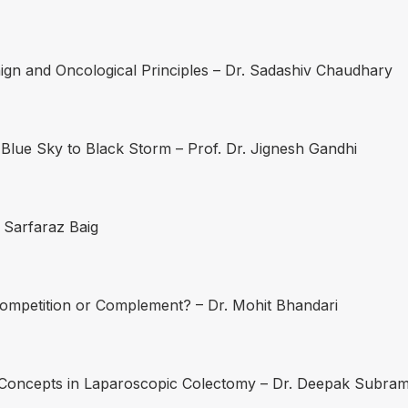
gn and Oncological Principles – Dr. Sadashiv Chaudhary
lue Sky to Black Storm – Prof. Dr. Jignesh Gandhi
 Sarfaraz Baig
 Competition or Complement? – Dr. Mohit Bhandari
y Concepts in Laparoscopic Colectomy – Dr. Deepak Subra