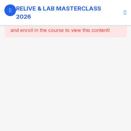
0
Day 1 -
RELIVE & LAB MASTERCLASS
18th
2026
September,
This content is protected, please
login
2026
and enroll in the course to view this content!
3
GI -
Gallbladder
- Bariatric
Surgery
9
Morning
Masterclass
Session |
Upper GI
And
Colorectal
Surgery