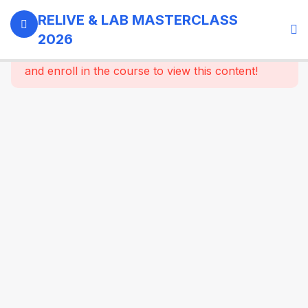
0
Day 1 -
RELIVE & LAB MASTERCLASS
18th
2026
September,
This content is protected, please
login
2026
and enroll in the course to view this content!
3
GI -
Gallbladder
- Bariatric
Surgery
9
Morning
Masterclass
Session |
Upper GI
And
Colorectal
Surgery