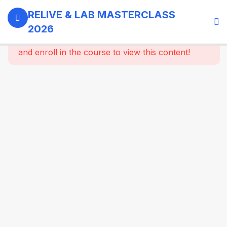
0
Day 1 -
RELIVE & LAB MASTERCLASS
18th
2026
September,
This content is protected, please
login
2026
and enroll in the course to view this content!
3
GI -
Gallbladder
- Bariatric
Surgery
9
Morning
Masterclass
Session |
Upper GI
And
Colorectal
Surgery