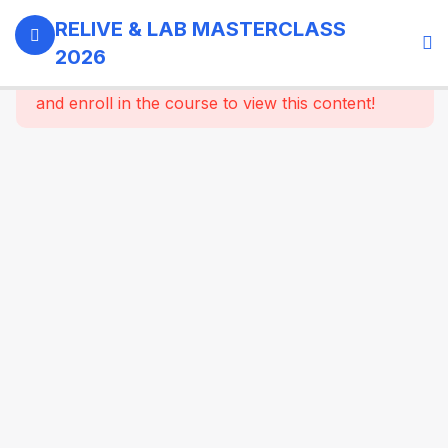
0
Day 1 -
RELIVE & LAB MASTERCLASS
18th
2026
September,
This content is protected, please
login
2026
and enroll in the course to view this content!
3
GI -
Gallbladder
- Bariatric
Surgery
9
Morning
Masterclass
Session |
Upper GI
And
Colorectal
Surgery