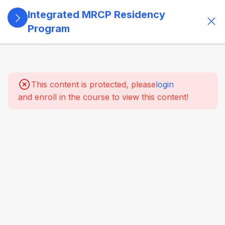
Integrated MRCP Residency
Program
13
SECTION 1:
PROGRAM
GOVERNANCE
This content is protected, please
login
& LEARNING
and enroll in the course to view this content!
SYSTEM
1.1 Program
Architecture
1.1.1
Overview
of the
program
and