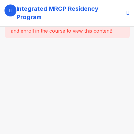
13
SECTION 1:
Integrated MRCP Residency
PROGRAM
Program
GOVERNANCE
This content is protected, please
login
& LEARNING
and enroll in the course to view this content!
SYSTEM
14
SECTION 2:
YEAR 1 –
MRCP PART 1
+ CLINICAL
FOUNDATION
61
2.2
SYSTEM-
WISE
CORE
MEDICINE
(Dynamic
Specialty