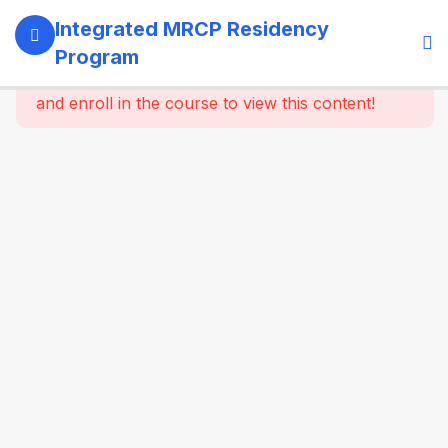
13
SECTION 1:
Integrated MRCP Residency
PROGRAM
Program
GOVERNANCE
This content is protected, please
login
& LEARNING
and enroll in the course to view this content!
SYSTEM
14
SECTION 2:
YEAR 1 –
MRCP PART 1
+ CLINICAL
FOUNDATION
61
2.2
SYSTEM-
WISE
CORE
MEDICINE
(Dynamic
Specialty