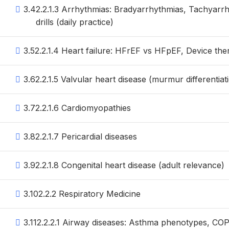
3.4
2.2.1.3 Arrhythmias: Bradyarrhythmias, Tachyarrh
drills (daily practice)
3.5
2.2.1.4 Heart failure: HFrEF vs HFpEF, Device the
3.6
2.2.1.5 Valvular heart disease (murmur differentiati
3.7
2.2.1.6 Cardiomyopathies
3.8
2.2.1.7 Pericardial diseases
3.9
2.2.1.8 Congenital heart disease (adult relevance)
3.10
2.2.2 Respiratory Medicine
3.11
2.2.2.1 Airway diseases: Asthma phenotypes, C