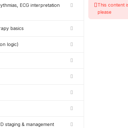
This content i
ythmias, ECG interpretation
please
rapy basics
on logic)
OPD staging & management