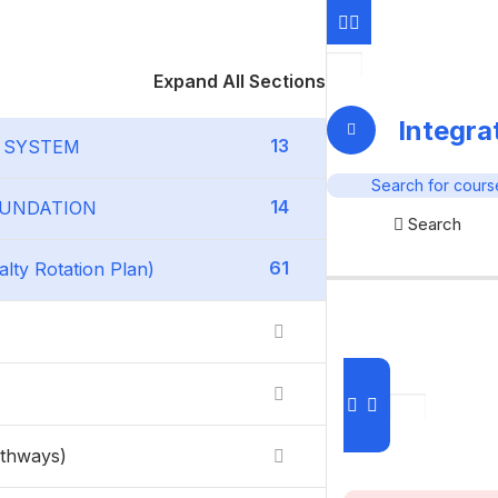
Expand All Sections
Integr
13
G SYSTEM
14
FOUNDATION
Search
61
ty Rotation Plan)
athways)