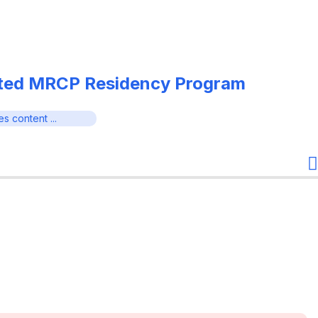
ated MRCP Residency Program