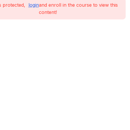
s protected,
login
and enroll in the course to view this
content!