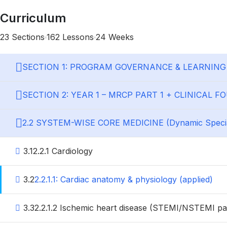
Curriculum
23 Sections
162 Lessons
24 Weeks
SECTION 1: PROGRAM GOVERNANCE & LEARNIN
SECTION 2: YEAR 1 – MRCP PART 1 + CLINICAL 
2.2 SYSTEM-WISE CORE MEDICINE (Dynamic Special
3.1
2.2.1 Cardiology
3.2
2.2.1.1: Cardiac anatomy & physiology (applied)
3.3
2.2.1.2 Ischemic heart disease (STEMI/NSTEMI p