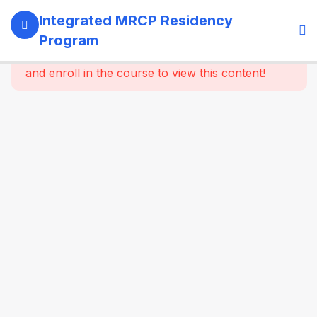
13
SECTION 1:
Integrated MRCP Residency
PROGRAM
Program
GOVERNANCE
This content is protected, please
login
& LEARNING
and enroll in the course to view this content!
SYSTEM
14
SECTION 2:
YEAR 1 –
MRCP PART 1
+ CLINICAL
FOUNDATION
61
2.2
SYSTEM-
WISE
CORE
MEDICINE
(Dynamic
Specialty