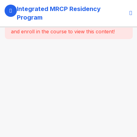
13
SECTION 1:
Integrated MRCP Residency
PROGRAM
Program
GOVERNANCE
This content is protected, please
login
& LEARNING
and enroll in the course to view this content!
SYSTEM
14
SECTION 2:
YEAR 1 –
MRCP PART 1
+ CLINICAL
FOUNDATION
61
2.2
SYSTEM-
WISE
CORE
MEDICINE
(Dynamic
Specialty