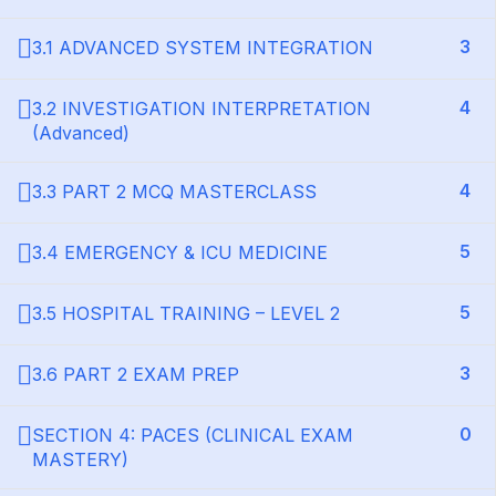
3
3.1 ADVANCED SYSTEM INTEGRATION
4
3.2 INVESTIGATION INTERPRETATION
(Advanced)
4
3.3 PART 2 MCQ MASTERCLASS
5
3.4 EMERGENCY & ICU MEDICINE
5
3.5 HOSPITAL TRAINING – LEVEL 2
3
3.6 PART 2 EXAM PREP
0
SECTION 4: PACES (CLINICAL EXAM
MASTERY)