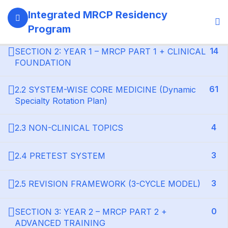
13
SECTION 1: PROGRAM GOVERNANCE &
Integrated MRCP Residency
LEARNING SYSTEM
Program
14
SECTION 2: YEAR 1 – MRCP PART 1 + CLINICAL
FOUNDATION
61
2.2 SYSTEM-WISE CORE MEDICINE (Dynamic
Specialty Rotation Plan)
4
2.3 NON-CLINICAL TOPICS
3
2.4 PRETEST SYSTEM
3
2.5 REVISION FRAMEWORK (3-CYCLE MODEL)
0
SECTION 3: YEAR 2 – MRCP PART 2 +
ADVANCED TRAINING