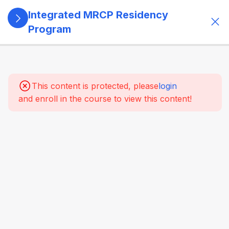
Integrated MRCP Residency
Program
13
SECTION 1:
PROGRAM
GOVERNANCE
This content is protected, please
login
& LEARNING
and enroll in the course to view this content!
SYSTEM
14
SECTION 2:
YEAR 1 –
MRCP PART 1
+ CLINICAL
FOUNDATION
2.1 HOSPITAL
TRAINING –