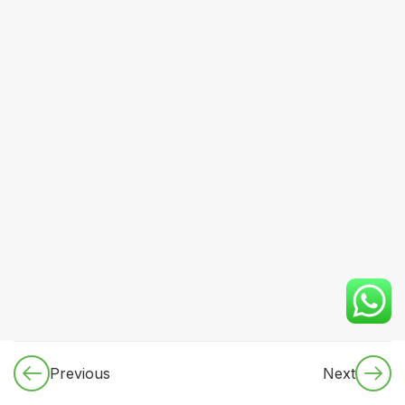
LEVEL 1
(FOUNDATION)
2.1.1 Clinical
Skills: Vital
examination
techniques
2.1.2 Clinical
Skills:
Systemic
examination
basics
2.1.3
Clinical
Previous
Next
Skills:
Identifying