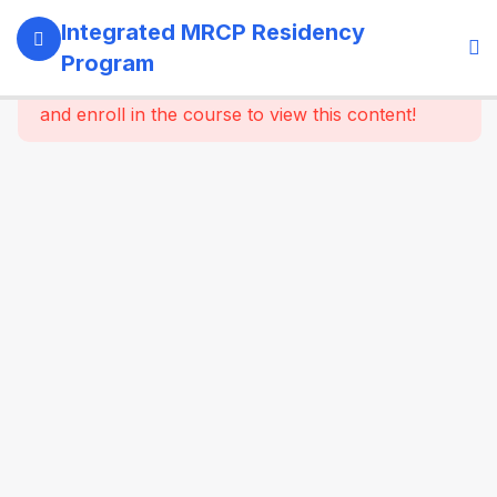
13
SECTION 1:
Integrated MRCP Residency
PROGRAM
Program
GOVERNANCE
This content is protected, please
login
& LEARNING
and enroll in the course to view this content!
SYSTEM
14
SECTION 2:
YEAR 1 –
MRCP PART 1
+ CLINICAL
FOUNDATION
61
2.2
SYSTEM-
WISE
CORE
MEDICINE
(Dynamic
Specialty