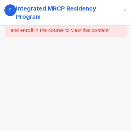
13
SECTION 1:
Integrated MRCP Residency
PROGRAM
Program
GOVERNANCE
This content is protected, please
login
& LEARNING
and enroll in the course to view this content!
SYSTEM
14
SECTION 2:
YEAR 1 –
MRCP PART 1
+ CLINICAL
FOUNDATION
61
2.2
SYSTEM-
WISE
CORE
MEDICINE
(Dynamic
Specialty