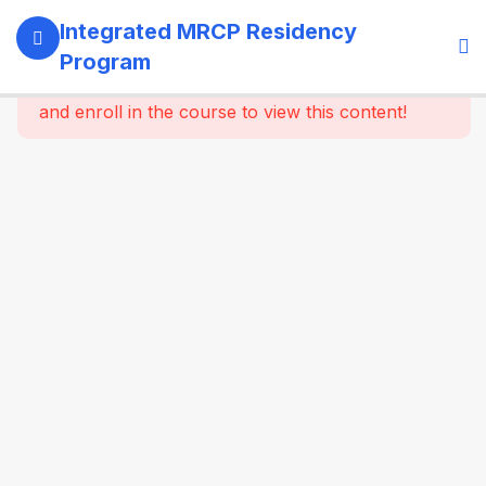
13
SECTION 1:
Integrated MRCP Residency
PROGRAM
Program
GOVERNANCE
This content is protected, please
login
& LEARNING
and enroll in the course to view this content!
SYSTEM
14
SECTION 2:
YEAR 1 –
MRCP PART 1
+ CLINICAL
FOUNDATION
61
2.2
SYSTEM-
WISE
CORE
MEDICINE
(Dynamic
Specialty