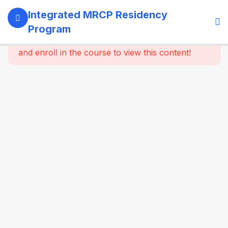
13
SECTION 1:
Integrated MRCP Residency
PROGRAM
Program
GOVERNANCE
This content is protected, please
login
& LEARNING
and enroll in the course to view this content!
SYSTEM
14
SECTION 2:
YEAR 1 –
MRCP PART 1
+ CLINICAL
FOUNDATION
61
2.2
SYSTEM-
WISE
CORE
MEDICINE
(Dynamic
Specialty