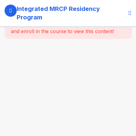
13
SECTION 1:
Integrated MRCP Residency
PROGRAM
Program
GOVERNANCE
This content is protected, please
login
& LEARNING
and enroll in the course to view this content!
SYSTEM
14
SECTION 2:
YEAR 1 –
MRCP PART 1
+ CLINICAL
FOUNDATION
61
2.2
SYSTEM-
WISE
CORE
MEDICINE
(Dynamic
Specialty