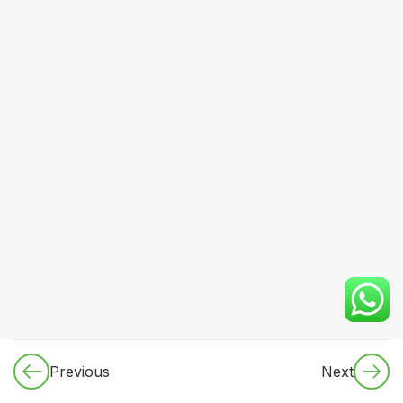
CORE
MEDICINE
(Dynamic
Specialty
Rotation
Plan)
4
2.3 NON-
CLINICAL
TOPICS
3
2.4
PRETEST
SYSTEM
3
2.5 REVISION
FRAMEWORK
Previous
Next
(3-CYCLE
MODEL)