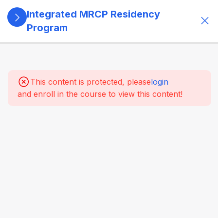
Integrated MRCP Residency
Program
13
SECTION 1:
PROGRAM
GOVERNANCE
This content is protected, please
login
& LEARNING
and enroll in the course to view this content!
SYSTEM
14
SECTION 2:
YEAR 1 –
MRCP PART 1
+ CLINICAL
FOUNDATION
61
2.2
SYSTEM-
WISE