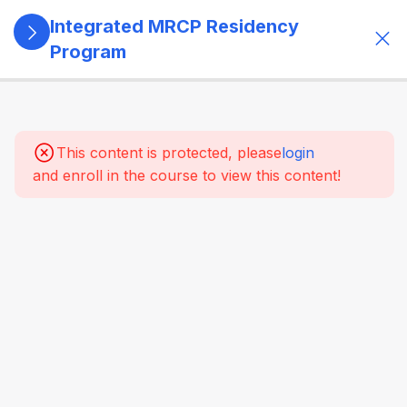
Integrated MRCP Residency
Program
13
SECTION 1:
PROGRAM
GOVERNANCE
This content is protected, please
login
& LEARNING
and enroll in the course to view this content!
SYSTEM
14
SECTION 2:
YEAR 1 –
MRCP PART 1
+ CLINICAL
FOUNDATION
61
2.2
SYSTEM-
WISE