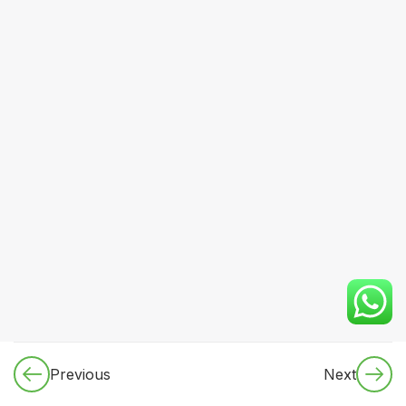
CORE
MEDICINE
(Dynamic
Specialty
Rotation
Plan)
2.2.1
Cardiology
2.2.1.1:
Cardiac
anatomy &
physiology
(applied)
Previous
Next
2.2.1.2 Ischemic
heart disease