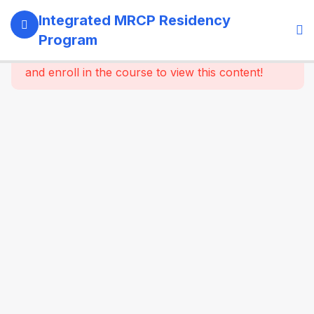
13
SECTION 1:
Integrated MRCP Residency
PROGRAM
Program
GOVERNANCE
This content is protected, please
login
& LEARNING
and enroll in the course to view this content!
SYSTEM
14
SECTION 2:
YEAR 1 –
MRCP PART 1
+ CLINICAL
FOUNDATION
61
2.2
SYSTEM-
WISE
CORE
MEDICINE
(Dynamic
Specialty