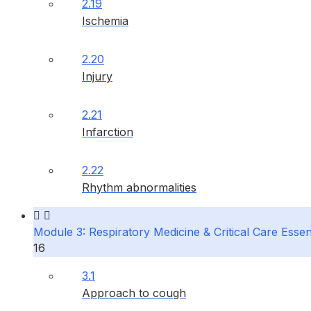
2.19
Ischemia
2.20
Injury
2.21
Infarction
2.22
Rhythm abnormalities
Module 3: Respiratory Medicine & Critical Care Essen
16
3.1
Approach to cough