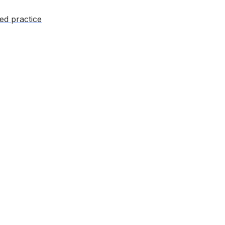
ed practice