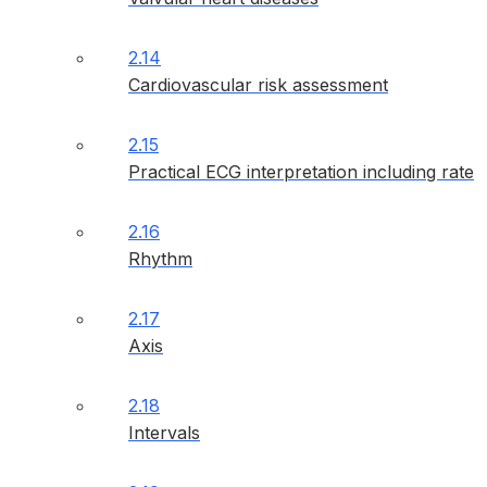
2.14
Cardiovascular risk assessment
2.15
Practical ECG interpretation including rate
2.16
Rhythm
2.17
Axis
2.18
Intervals