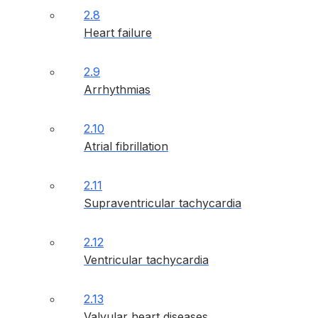
2.8
Heart failure
2.9
Arrhythmias
2.10
Atrial fibrillation
2.11
Supraventricular tachycardia
2.12
Ventricular tachycardia
2.13
Valvular heart diseases