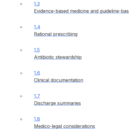
1.3
Evidence-based medicine and guideline-bas
1.4
Rational prescribing
1.5
Antibiotic stewardship
1.6
Clinical documentation
1.7
Discharge summaries
1.8
Medico-legal considerations