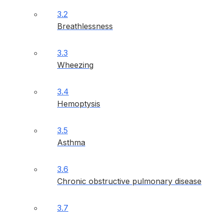
3.2
Breathlessness
3.3
Wheezing
3.4
Hemoptysis
3.5
Asthma
3.6
Chronic obstructive pulmonary disease
3.7