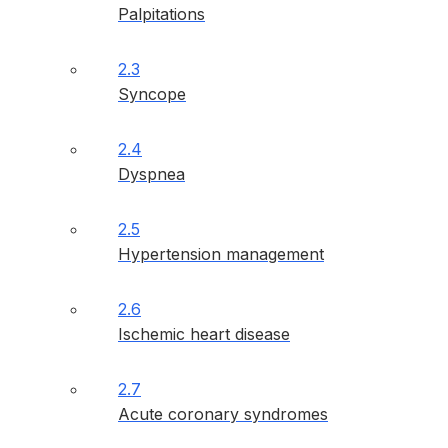
Palpitations
2.3
Syncope
2.4
Dyspnea
2.5
Hypertension management
2.6
Ischemic heart disease
2.7
Acute coronary syndromes