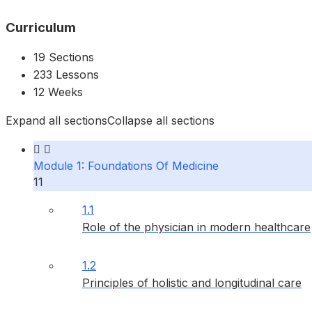
Curriculum
19 Sections
233 Lessons
12 Weeks
Expand all sections
Collapse all sections
Module 1: Foundations Of Medicine
11
1.1
Role of the physician in modern healthcare
1.2
Principles of holistic and longitudinal care