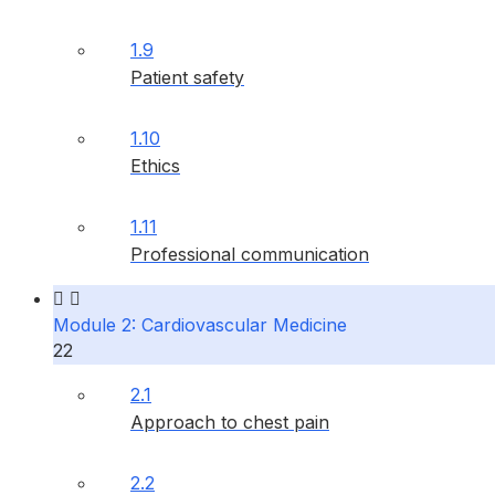
1.9
Patient safety
1.10
Ethics
1.11
Professional communication
Module 2: Cardiovascular Medicine
22
2.1
Approach to chest pain
2.2