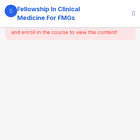
11
Module 1:
Fellowship In Clinical
Foundations
Medicine For FMGs
Of Medicine
This content is protected, please
login
and enroll in the course to view this content!
22
Module 2:
Cardiovascular
Medicine
16
Module 3:
Respiratory
Medicine &
Critical
Care
Essentials
16
Module 4:
Gastroenterology
& Hepatology