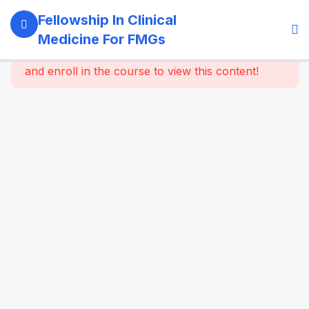
11
Module 1:
Fellowship In Clinical
Foundations
Medicine For FMGs
Of Medicine
This content is protected, please
login
and enroll in the course to view this content!
22
Module 2:
Cardiovascular
Medicine
16
Module 3:
Respiratory
Medicine &
Critical
Care
Essentials
16
Module 4:
Gastroenterology
& Hepatology