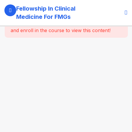
11
Module 1:
Fellowship In Clinical
Foundations
Medicine For FMGs
Of Medicine
This content is protected, please
login
and enroll in the course to view this content!
22
Module 2:
Cardiovascular
Medicine
16
Module 3:
Respiratory
Medicine &
Critical
Care
Essentials
16
Module 4:
Gastroenterology
& Hepatology