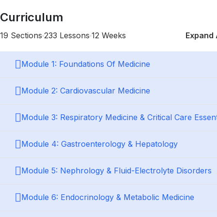
Curriculum
19 Sections
233 Lessons
12 Weeks
Expand 
Module 1: Foundations Of Medicine
Module 2: Cardiovascular Medicine
Module 3: Respiratory Medicine & Critical Care Essent
Module 4: Gastroenterology & Hepatology
Module 5: Nephrology & Fluid-Electrolyte Disorders
Module 6: Endocrinology & Metabolic Medicine