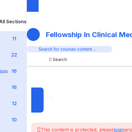
All Sections
Fellowship In Clinical M
11
22
Search
16
ials
16
12
10
This content is protected, please
login
and