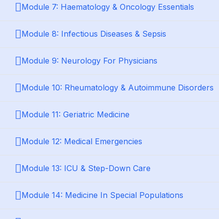
Module 7: Haematology & Oncology Essentials
Module 8: Infectious Diseases & Sepsis
Module 9: Neurology For Physicians
Module 10: Rheumatology & Autoimmune Disorders
Module 11: Geriatric Medicine
Module 12: Medical Emergencies
Module 13: ICU & Step-Down Care
Module 14: Medicine In Special Populations