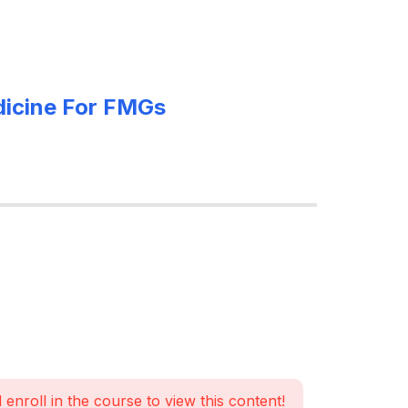
edicine For FMGs
 enroll in the course to view this content!