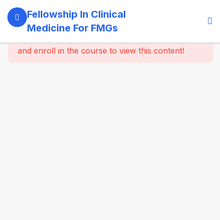
11
Module 1:
Fellowship In Clinical
Foundations
Medicine For FMGs
Of Medicine
This content is protected, please
login
and enroll in the course to view this content!
22
Module 2:
Cardiovascular
Medicine
16
Module 3:
Respiratory
Medicine &
Critical
Care
Essentials
16
Module 4:
Gastroenterology
& Hepatology