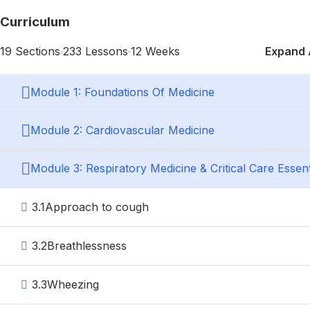
Home
Courses
Curriculum
Search
19 Sections
233 Lessons
12 Weeks
Expand 
Search
Module 1: Foundations Of Medicine
Module 2: Cardiovascular Medicine
Account
Login with your site account
Module 3: Respiratory Medicine & Critical Care Essent
3.1
Approach to cough
Lost your password?
3.2
Breathlessness
Remember Me
3.3
Wheezing