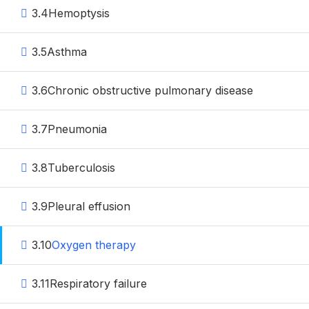
3.4
Hemoptysis
3.5
Asthma
3.6
Chronic obstructive pulmonary disease
3.7
Pneumonia
3.8
Tuberculosis
3.9
Pleural effusion
3.10
Oxygen therapy
3.11
Respiratory failure