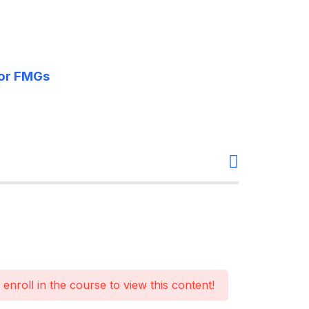
For FMGs
enroll in the course to view this content!