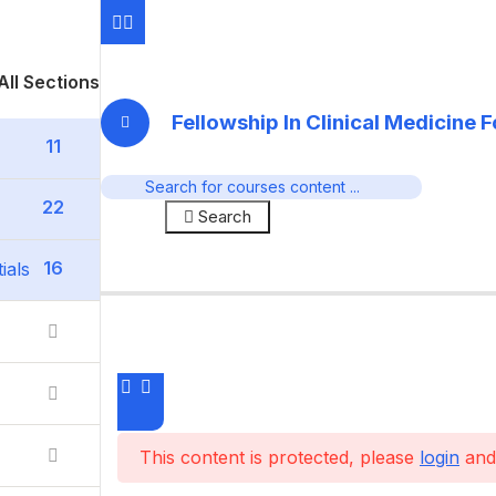
All Sections
Fellowship In Clinical Medicine 
11
22
Search
16
ials
This content is protected, please
login
and 