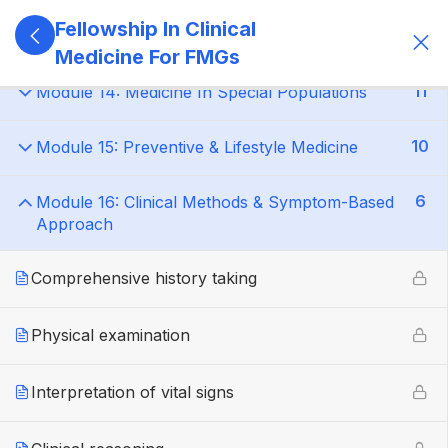
Fellowship In Clinical
14
Module 13: ICU & Step-Down Care
Medicine For FMGs
11
Module 14: Medicine In Special Populations
10
Module 15: Preventive & Lifestyle Medicine
6
Module 16: Clinical Methods & Symptom-Based
Approach
Comprehensive history taking
Physical examination
Interpretation of vital signs