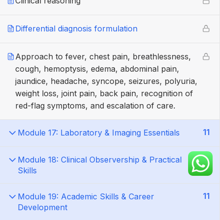
Clinical reasoning
Differential diagnosis formulation
Approach to fever, chest pain, breathlessness,
cough, hemoptysis, edema, abdominal pain,
jaundice, headache, syncope, seizures, polyuria,
weight loss, joint pain, back pain, recognition of
red-flag symptoms, and escalation of care.
11
Module 17: Laboratory & Imaging Essentials
13
Module 18: Clinical Observership & Practical
Skills
11
Module 19: Academic Skills & Career
Development