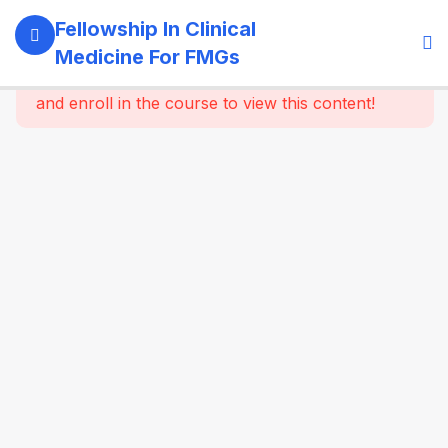
11
Module 1:
Fellowship In Clinical
Foundations
Medicine For FMGs
Of Medicine
This content is protected, please
login
and enroll in the course to view this content!
22
Module 2:
Cardiovascular
Medicine
16
Module 3:
Respiratory
Medicine &
Critical
Care
Essentials
16
Module 4:
Gastroenterology
& Hepatology