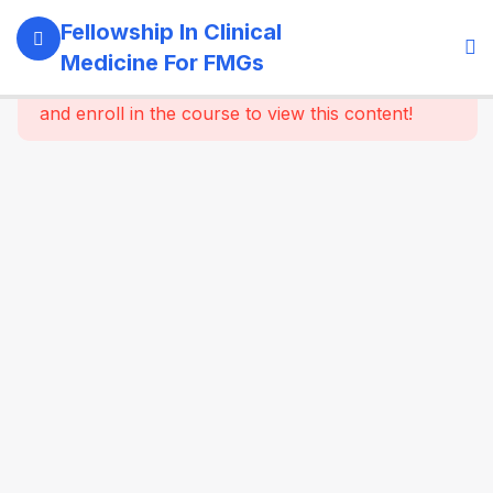
11
Module 1:
Fellowship In Clinical
Foundations
Medicine For FMGs
Of Medicine
This content is protected, please
login
and enroll in the course to view this content!
Role of
the
physician
in modern
healthcare
Principles
of holistic
and
longitudinal
care
Evidence-