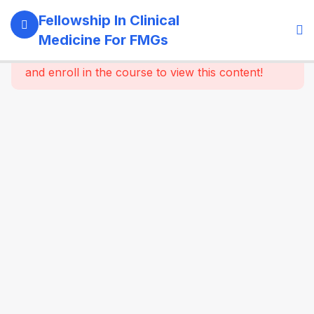
11
Module 1:
Fellowship In Clinical
Foundations
Medicine For FMGs
Of Medicine
This content is protected, please
login
and enroll in the course to view this content!
22
Module 2:
Cardiovascular
Medicine
16
Module 3:
Respiratory
Medicine &
Critical
Care
Essentials
Approach
to cough